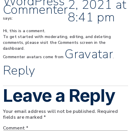
WordPress
2, 2021 at
Commenter
8:41 pm
says:
Hi, this is a comment.
To get started with moderating, editing, and deleting
comments, please visit the Comments screen in the
dashboard.
Gravatar
Commenter avatars come from
.
Reply
Leave a Reply
Your email address will not be published.
Required
fields are marked
*
Comment
*