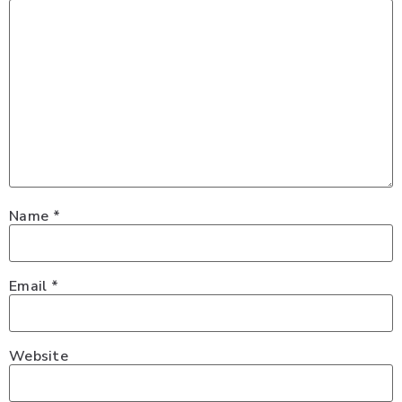
Name
*
Email
*
Website