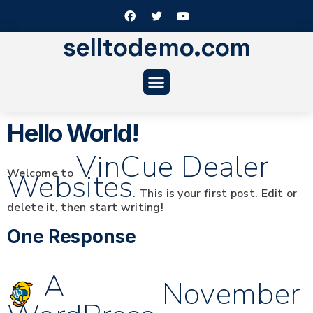
selltodemo.com
Hello World!
VinCue Dealer
Welcome to
Websites
. This is your first post. Edit or
delete it, then start writing!
One Response
A
November