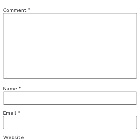
Comment
*
Name
*
Email
*
Website