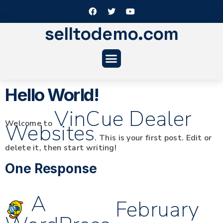
selltodemo.com
Hello World!
VinCue Dealer
Welcome to
Websites
. This is your first post. Edit or
delete it, then start writing!
One Response
A
February