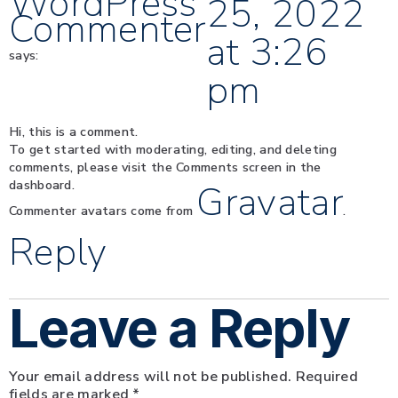
WordPress
25, 2022
Commenter
at 3:26
says:
pm
Hi, this is a comment.
To get started with moderating, editing, and deleting
comments, please visit the Comments screen in the
dashboard.
Gravatar
Commenter avatars come from
.
Reply
Leave a Reply
Your email address will not be published.
Required
fields are marked
*