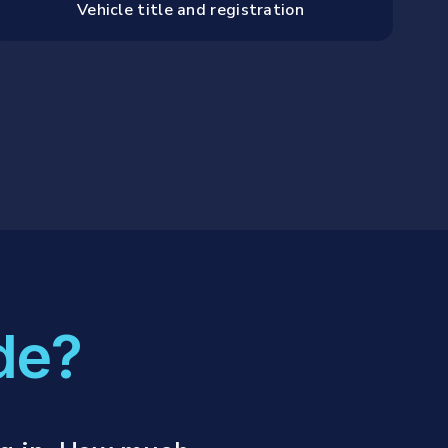
Vehicle title and registration
de?