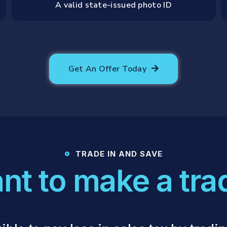
A valid state-issued photo ID
Get An Offer Today
TRADE IN AND SAVE
nt to make a tra