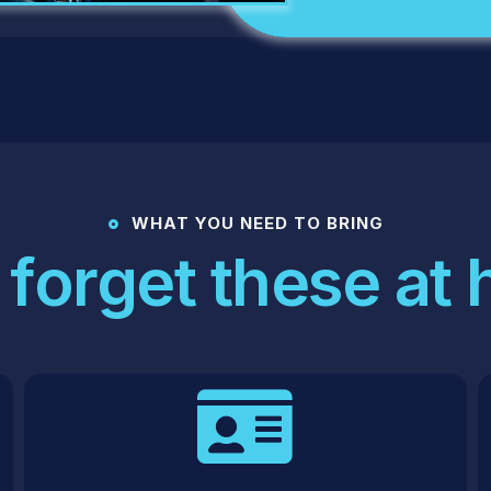
WHAT YOU NEED TO BRING
 forget these at