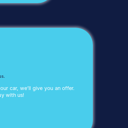
ss.
your car, we’ll give you an offer.
uy with us!