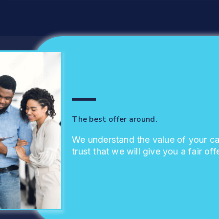
The best offer around.
We understand the value of your c
trust that we will give you a fair offe