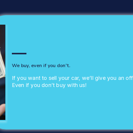
We buy, even if you don't.
If you want to sell your car, we’ll give you an off
Even if you don’t buy with us!