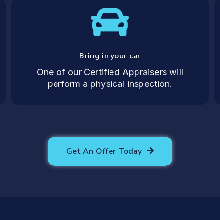
Bring in your car
One of our Certified Appraisers will
perform a physical inspection.
Get An Offer Today