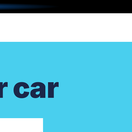
r car
.