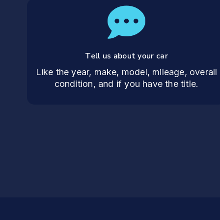
Tell us about your car
Like the year, make, model, mileage, overall
condition, and if you have the title.