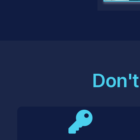
Don't