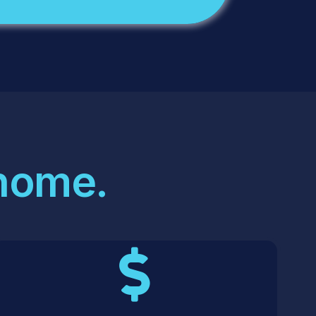
 home.