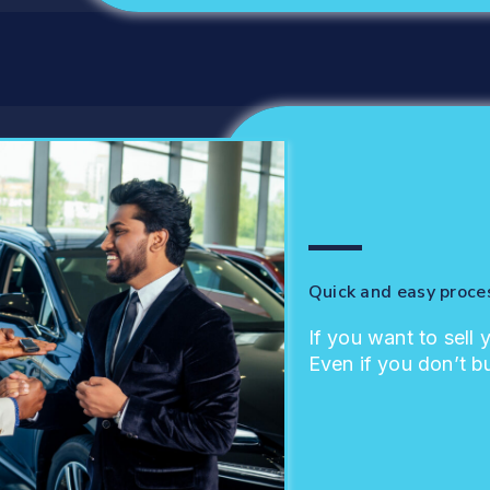
Quick and easy proce
If you want to sell 
Even if you don’t b