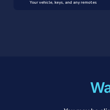
Your vehicle, keys, and any remotes
Wa