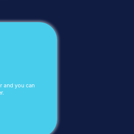
ar and you can
r.