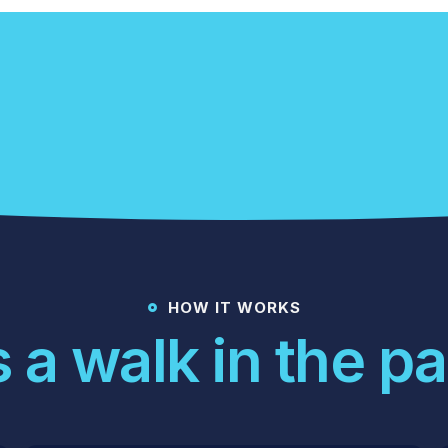
Get An Offer Today
HOW IT WORKS
's a walk in the pa