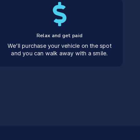
Relax and get paid
We’ll purchase your vehicle on the spot
and you can walk away with a smile.