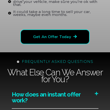
drive your vehicle, make sure you’re ok with
that.
It could take a long time to sell your car,
weeks, maybe even months.
Get An Offer Today
FREQUENTLY ASKED QUESTIONS
What Else Can We Answer
for You?
How does an instant offer
work?