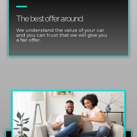
The best offer around.
We understand the value of your car
and you can trust that we will give you
a fair offer.