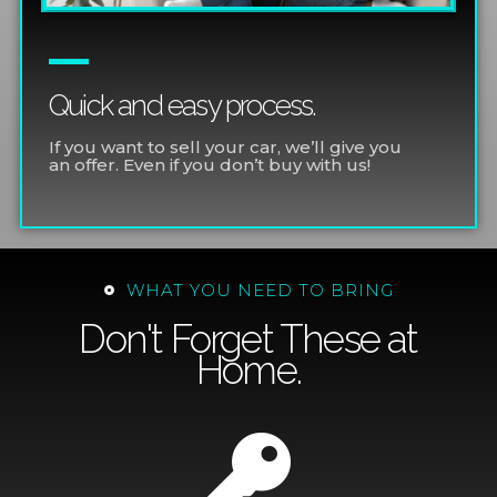
Quick and easy process.
If you want to sell your car, we’ll give you
an offer. Even if you don’t buy with us!
WHAT YOU NEED TO BRING
Don't Forget These at
Home.