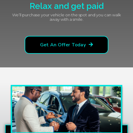
Relax and get paid
We’ll purchase your vehicle on the spot and you can walk
away with a smile.
Get An Offer Today