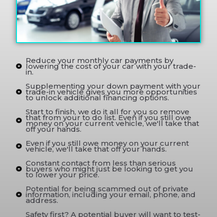
Reduce your monthly car payments by
lowering the cost of your car with your trade-
in.
Supplementing your down payment with your
trade-in vehicle gives you more opportunities
to unlock additional financing options.
Start to finish, we do it all for you so remove
that from your to do list. Even if you still owe
money on your current vehicle, we'll take that
off your hands.
Even if you still owe money on your current
vehicle, we'll take that off your hands.
Constant contact from less than serious
buyers who might just be looking to get you
to lower your price.
Potential for being scammed out of private
information, including your email, phone, and
address.
Safety first? A potential buyer will want to test-