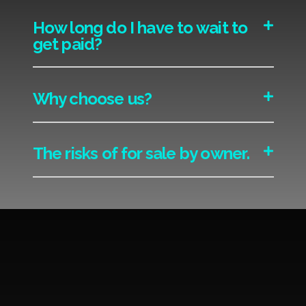
How long do I have to wait to
get paid?
Why choose us?
The risks of for sale by owner.