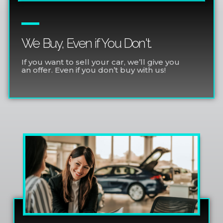
We Buy, Even if You Don't.
If you want to sell your car, we’ll give you
an offer. Even if you don’t buy with us!