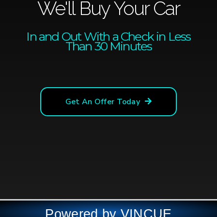
We'll Buy Your Car
In and Out With a Check in Less
Than 30 Minutes
Get An Offer Today
Powered by VINCUE