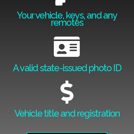
Your vehicle, keys, and any
remotes
A valid state-issued photo ID
Vehicle title and registration