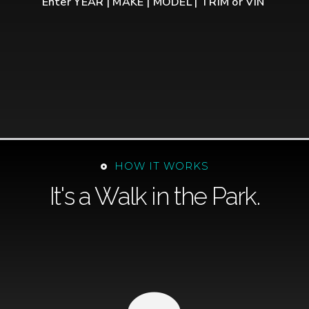
Enter YEAR | MAKE | MODEL | TRIM or VIN
HOW IT WORKS
It's a Walk in the Park.