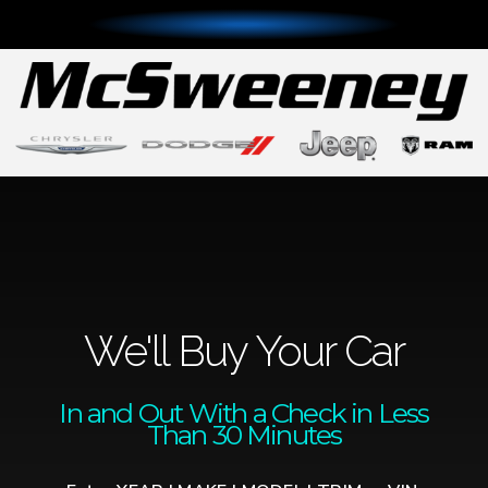
We'll Buy Your Car
In and Out With a Check in Less
Than 30 Minutes