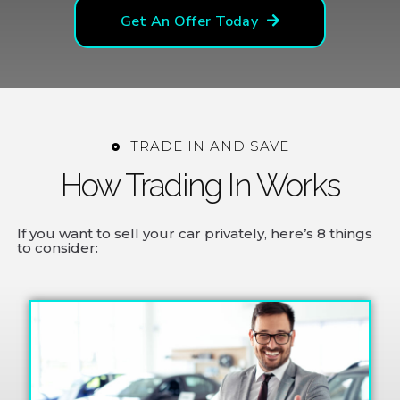
Get An Offer Today
TRADE IN AND SAVE
How Trading In Works
If you want to sell your car privately, here’s 8 things
to consider: