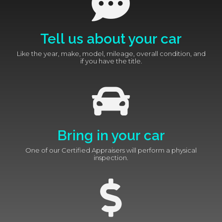
Tell us about your car
Like the year, make, model, mileage, overall condition, and
if you have the title.
Bring in your car
One of our Certified Appraisers will perform a physical
inspection.